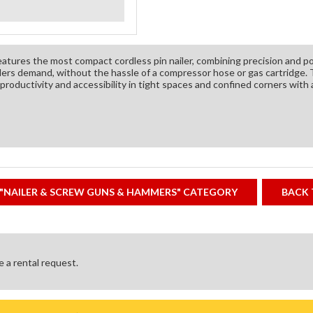
atures the most compact cordless pin nailer, combining precision and p
lers demand, without the hassle of a compressor hose or gas cartrid
roductivity and accessibility in tight spaces and confined corners with 
"NAILER & SCREW GUNS & HAMMERS" CATEGORY
BACK 
ke a rental request.