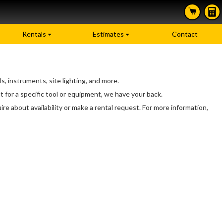
Rentals
Estimates
Contact
, instruments, site lighting, and more.
 for a specific tool or equipment, we have your back.
ire about availability or make a rental request. For more information,