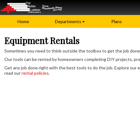
Home
Departments
Plans
Equipment Rentals
Sometimes you need to think outside the toolbox to get the job done.
Our tools can be rented by homeowners completing DIY projects, profes
Get any job done right with the best tools to do the job. Explore our e
read our
rental policies
.