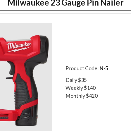
Milwaukee 23 Gauge Pin Nailer
Product Code:
N-5
Daily $35
Weekly $140
Monthly $420