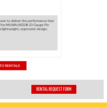
ower to deliver the performance that
ge. The MILWAUKEE® 23 Gauge Pin
a lightweight, ergonomic design.
TO RENTALS
RENTAL REQUEST FORM