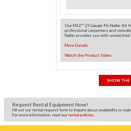
Our M12™ 23 Gauge Pin Nailer Kit fe
professional carpenters and remode
Nailer provides you with unmatched p
More Details
Watch the Product Video
SHOW THE 
Request Rental Equipment Now!
Fill out our rental request form to inquire about availability or ma
For more information, read our
rental policies
.