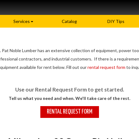
Services
Catalog
DIY Tips
 Pat Noble Lumber has an extensive collection of equipment, power tools
sional contractors, and industrial customers. If there is a requirement
quipment available for rent below. Fill out our
rental request form
to inqu
Use our Rental Request Form to get started.
Tell us what you need and when. We'll take care of the rest.
RENTAL REQUEST FORM