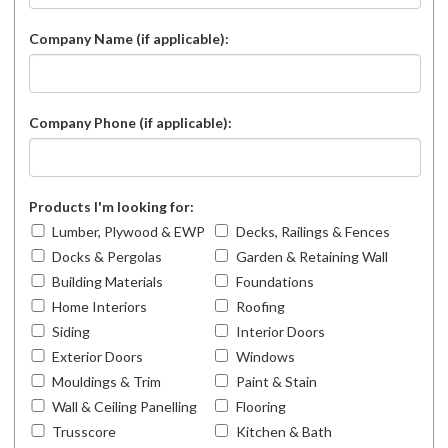
Company Name (if applicable):
Company Phone (if applicable):
Products I'm looking for:
Lumber, Plywood & EWP
Decks, Railings & Fences
Docks & Pergolas
Garden & Retaining Wall
Building Materials
Foundations
Home Interiors
Roofing
Siding
Interior Doors
Exterior Doors
Windows
Mouldings & Trim
Paint & Stain
Wall & Ceiling Panelling
Flooring
Trusscore
Kitchen & Bath