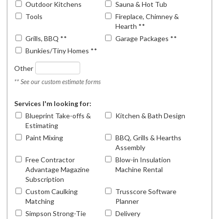
Outdoor Kitchens
Sauna & Hot Tub
Tools
Fireplace, Chimney &
Hearth **
Grills, BBQ **
Garage Packages **
Bunkies/Tiny Homes **
Other
** See our custom estimate forms
Services I'm looking for:
Blueprint Take-offs &
Kitchen & Bath Design
Estimating
Paint Mixing
BBQ, Grills & Hearths
Assembly
Free Contractor
Blow-in Insulation
Advantage Magazine
Machine Rental
Subscription
Custom Caulking
Trusscore Software
Matching
Planner
Simpson Strong-Tie
Delivery