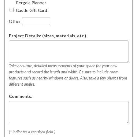
Pergola Planner
Castle Gift Card
Other
Project Details: (sizes, materials, etc.)
Take accurate, detailed measurements of your space for your new
products and record the length and width. Be sure to include room
features such as nearby windows or doors. Also, take a few photos from
different angles.
Comments:
(* indicates a required field.)