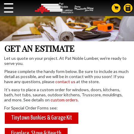
☰
GET AN ESTIMATE
Let us quote on your project. At Pat Noble Lumber, we're ready to
serve you.
Please complete the handy form below. Be sure to include as much
detail as possible, and we will be in contact with you soon! If you
have any questions, please
contact us
at the store.
It's easy to place a custom order for windows, doors, kitchens,
bath, hot tubs, saunas, outdoor kitchens, Trusscore, mouldings,
and more. See details on
custom orders
.
For Special Order Forms see:
Tinytown Bunkies & Garage Kit
Fireplace, Stove & Hearth