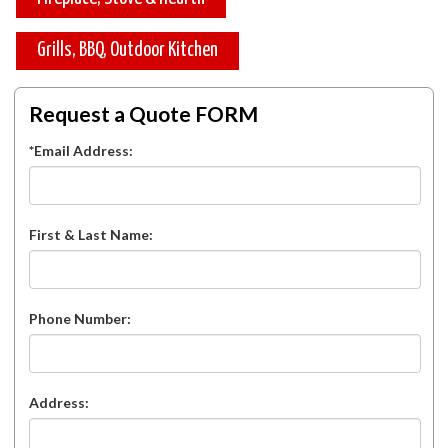
Grills, BBQ, Outdoor Kitchen
Request a Quote FORM
*Email Address:
First & Last Name:
Phone Number:
Address: