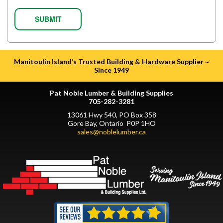
Manitoulin Island’s Trusted Building & Hardware Supplier ~
Since 1949
Pat Noble Lumber & Building Supplies
705-282-3281
13061 Hwy 540, PO Box 358
Gore Bay, Ontario P0P 1HO
sales@noblelumber.ca