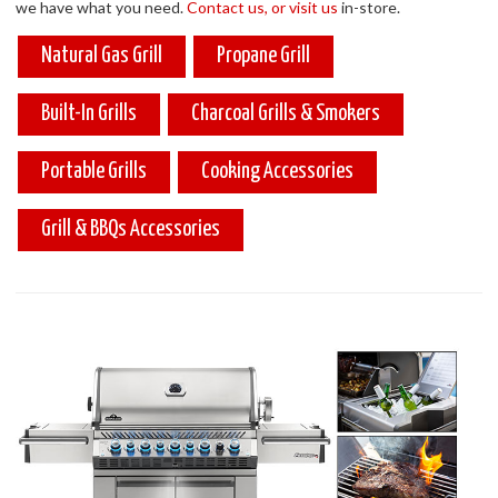
we have what you need.
Contact us, or visit us
in-store.
Natural Gas Grill
Propane Grill
Built-In Grills
Charcoal Grills & Smokers
Portable Grills
Cooking Accessories
Grill & BBQs Accessories