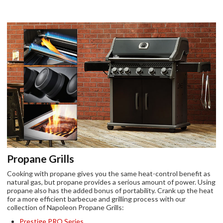
Propane Grills
Cooking with propane gives you the same heat-control benefit as
natural gas, but propane provides a serious amount of power. Using
propane also has the added bonus of portability. Crank up the heat
for a more efficient barbecue and grilling process with our
collection of Napoleon Propane Grills:
Prestige PRO Series