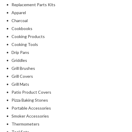
Replacement Parts Kits
Apparel
Charcoal
Cookbooks
Cooking Products
Cooking Tools
Drip Pans
Griddles
Grill Brushes
Grill Covers
Grill Mats
Patio Product Covers
Pizza Baking Stones
Portable Accessories
Smoker Accessories
Thermometers
Tool Sets