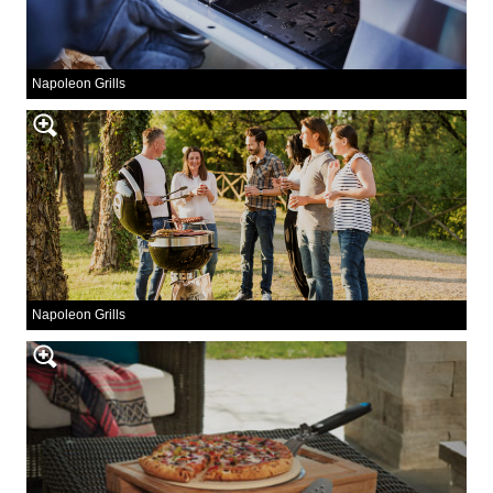
Napoleon Grills
Napoleon Grills