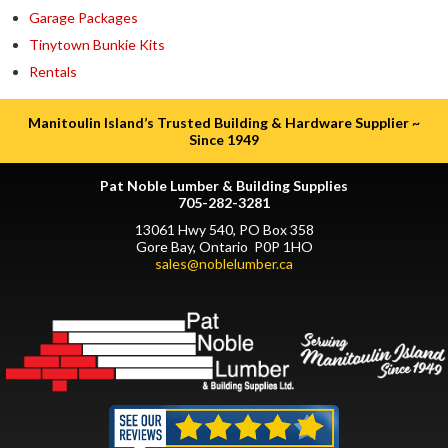
Garage Packages
Tinytown Bunkie Kits
Rentals
Manitoulin Island’s Trusted Building & Hardware Supplier ~
Since 1949
Pat Noble Lumber & Building Supplies
705-282-3281
13061 Hwy 540, PO Box 358
Gore Bay, Ontario P0P 1HO
sales@noblelumber.ca