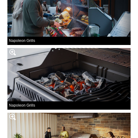
Napoleon Grills
Napoleon Grills