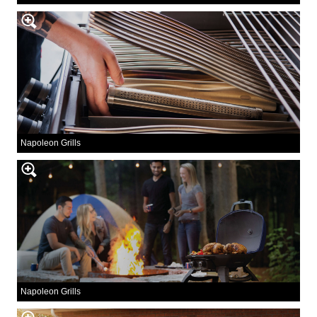
Napoleon Grills
Napoleon Grills