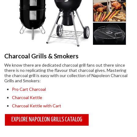
Charcoal Grills & Smokers
We know there are dedicated charcoal grill fans out there since
there is no replicating the
flavour
that charcoal gives. Mastering
the charcoal grill is easy with our collection of Napoleon Charcoal
Grills and Smokers:
Pro Cart Charcoal
Charcoal Kettle
Charcoal Kettle with Cart
EXPLORE NAPOLEON GRILLS CATALOG