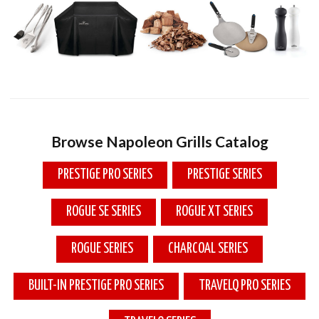
Browse Napoleon Grills Catalog
PRESTIGE PRO SERIES
PRESTIGE SERIES
ROGUE SE SERIES
ROGUE XT SERIES
ROGUE SERIES
CHARCOAL SERIES
BUILT-IN PRESTIGE PRO SERIES
TRAVELQ PRO SERIES