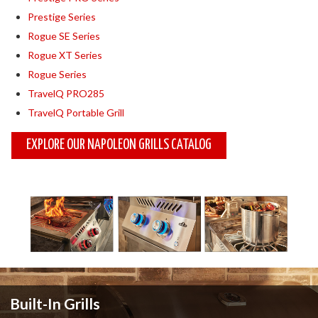
Prestige Series
Rogue SE Series
Rogue XT Series
Rogue Series
TravelQ PRO285
TravelQ Portable Grill
EXPLORE OUR NAPOLEON GRILLS CATALOG
Built-In Grills