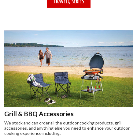
TRAVELQ SERIES
Grill & BBQ Accessories
We stock and can order all the outdoor cooking products, grill
accessories, and anything else you need to enhance your outdoor
cooking experience including: