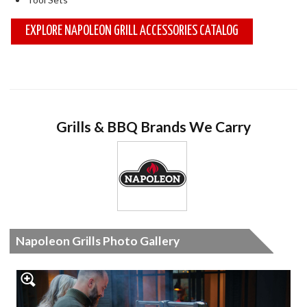
EXPLORE NAPOLEON GRILL ACCESSORIES CATALOG
Grills & BBQ Brands We Carry
Napoleon Grills Photo Gallery