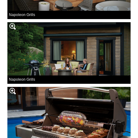
Napoleon Grills
Napoleon Grills