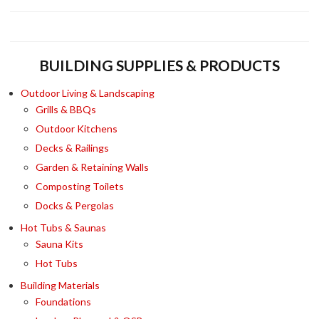
KITCH
TUB
KIT
BUILDING SUPPLIES & PRODUCTS
Outdoor Living & Landscaping
Grills & BBQs
Outdoor Kitchens
Decks & Railings
Garden & Retaining Walls
Composting Toilets
Docks & Pergolas
Hot Tubs & Saunas
Sauna Kits
Hot Tubs
Building Materials
Foundations