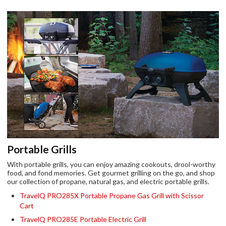
Portable Grills
With portable grills, you can enjoy amazing cookouts, drool-worthy
food, and fond memories. Get gourmet grilling on the go, and shop
our collection of propane, natural gas, and electric portable grills.
TravelQ PRO285X Portable Propane Gas Grill with Scissor
Cart
TravelQ PRO285E Portable Electric Grill