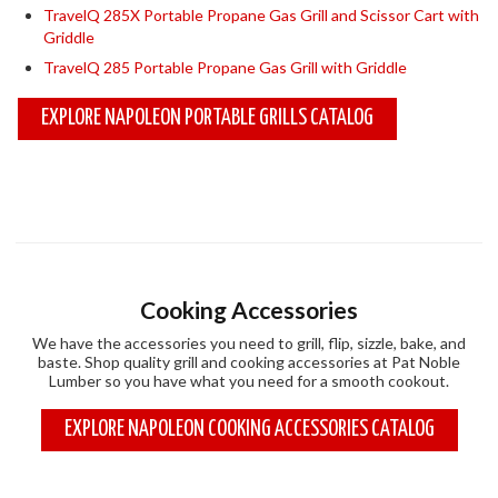
TravelQ 285X Portable Propane Gas Grill and Scissor Cart with
Griddle
TravelQ 285 Portable Propane Gas Grill with Griddle
EXPLORE NAPOLEON PORTABLE GRILLS CATALOG
Cooking Accessories
We have the accessories you need to grill, flip, sizzle, bake, and
baste. Shop quality grill and cooking accessories at Pat Noble
Lumber so you have what you need for a smooth cookout.
EXPLORE NAPOLEON COOKING ACCESSORIES CATALOG