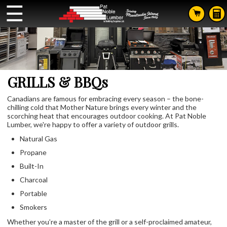
☰
GRILLS & BBQs
Canadians are famous for embracing every season – the bone-
chilling cold that Mother Nature brings every winter and the
scorching heat that encourages outdoor cooking. At Pat Noble
Lumber, we're happy to offer a variety of outdoor grills.
Natural Gas
Propane
Built-In
Charcoal
Portable
Smokers
Whether you’re a master of the grill or a self­-proclaimed amateur,