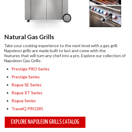
Natural Gas Grills
Take your cooking experience to the next level with a gas grill.
Napoleon grills are made built to last and come with the
features that will turn any chef into a pro. Explore our collection of
Napoleon Gas Grills:
Prestige PRO Series
Prestige Series
Rogue SE Series
Rogue XT Series
Rogue Series
TravelQ PRO285
EXPLORE NAPOLEON GRILLS CATALOG