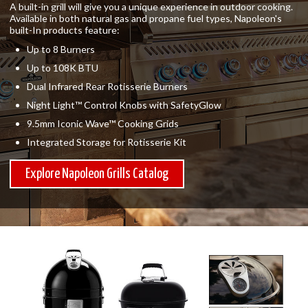
A built-in grill will give you a unique experience in outdoor cooking.
Available in both natural gas and propane fuel types, Napoleon's
built-In products feature:
Up to 8 Burners
Up to 108K BTU
Dual Infrared Rear Rotisserie Burners
Night Light™ Control Knobs with SafetyGlow
9.5mm Iconic Wave™ Cooking Grids
Integrated Storage for Rotisserie Kit
Explore Napoleon Grills Catalog