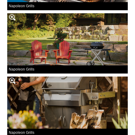
Napoleon Grills
Napoleon Grills
Napoleon Grills