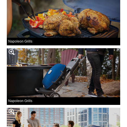
Napoleon Grills
Napoleon Grills