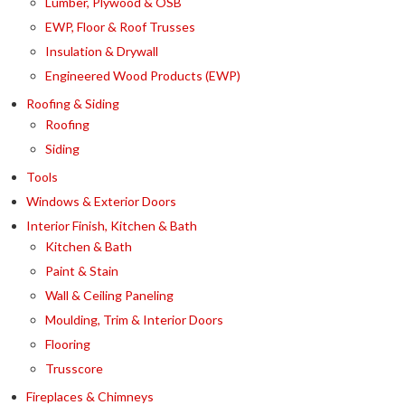
Lumber, Plywood & OSB
EWP, Floor & Roof Trusses
Insulation & Drywall
Engineered Wood Products (EWP)
Roofing & Siding
Roofing
Siding
Tools
Windows & Exterior Doors
Interior Finish, Kitchen & Bath
Kitchen & Bath
Paint & Stain
Wall & Ceiling Paneling
Moulding, Trim & Interior Doors
Flooring
Trusscore
Fireplaces & Chimneys