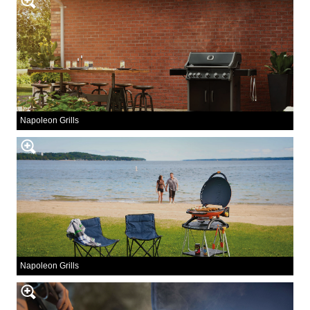
Napoleon Grills
Napoleon Grills