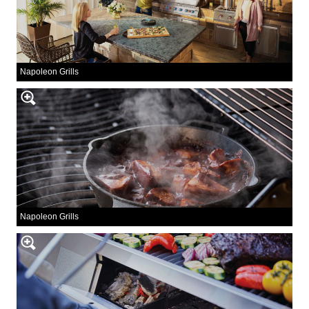
Napoleon Grills
Napoleon Grills