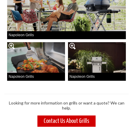
Napoleon Grills
Napoleon Grills
Napoleon Grills
Looking for more information on grills or want a quote? We can
help.
Contact Us About Grills
TINYT
SAUNA
OUTD
BUNK
& HO